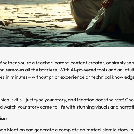
hether you're a teacher, parent, content creator, or simply s
on removes all the barriers. With AI-powered tools and an intui
ries in minutes—without prior experience or technical knowledg
nical skills—just type your story, and Mootion does the rest! C
nd watch your story come to life with stunning visuals and narratio
ion
en Mootion can generate a complete animated Islamic story in 