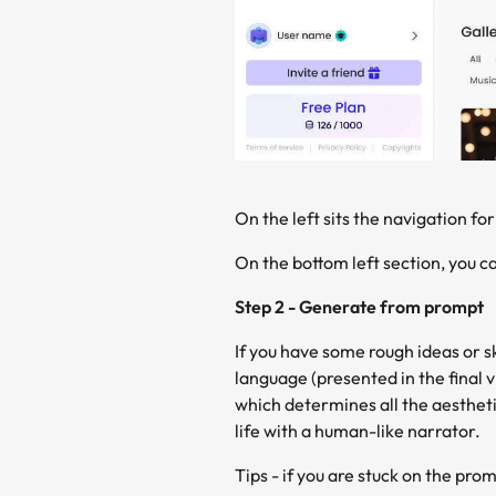
On the left sits the navigation for
On the bottom left section, you ca
Step 2 - Generate from prompt
If you have some rough ideas or sk
language (presented in the final v
which determines all the aestheti
life with a human-like narrator.
Tips - if you are stuck on the pr