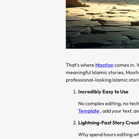
That’s where
Mootion
comes in. W
meaningful Islamic stories, Mooti
professional-looking Islamic sto
Incredibly Easy to Use
No complex editing, no tech
Template
, add your text, a
Lightning-Fast Story Creat
Why spend hours editing wh