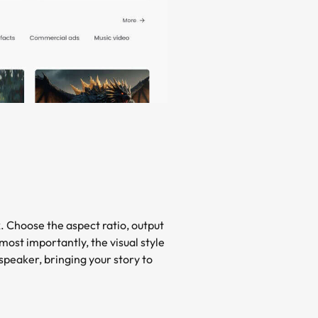
x. Choose the aspect ratio, output
most importantly, the visual style
speaker, bringing your story to