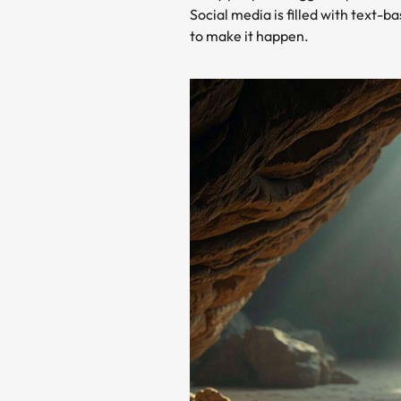
Social media is filled with text-
to make it happen.