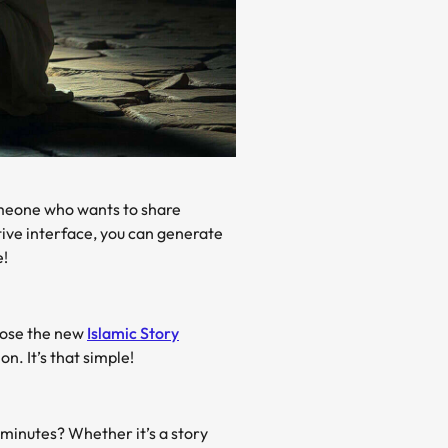
omeone who wants to share
tive interface, you can generate
e!
hoose the new
Islamic Story
n. It’s that simple!
minutes? Whether it’s a story