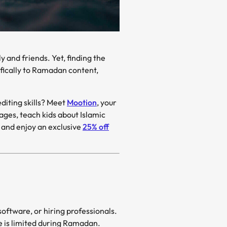
ifically to Ramadan content,
just minutes—without any editing skills? Meet
Mootion
, your
e and enjoy an exclusive
25% off
software, or hiring professionals.
e is limited during Ramadan.