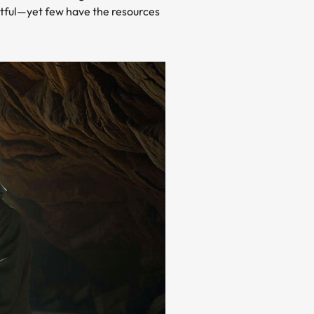
actful—yet few have the resources