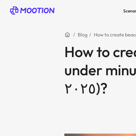
Scenar
Blog
How to crea
under minute
٢٠٢٥)?