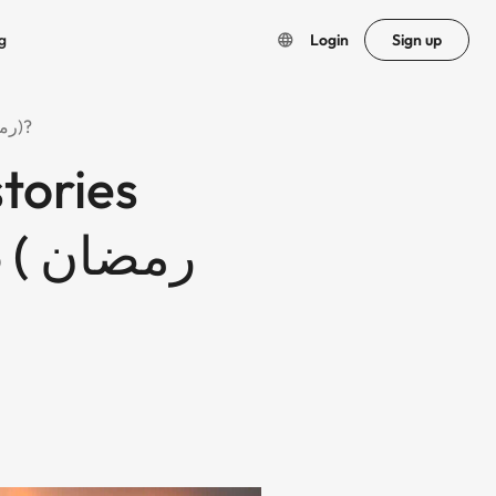
g
Login
Sign up
How to create beautiful Islamic stories under minutes in Ramadan 2025 ( رمضان ٢٠٢٥)?
stories
ان