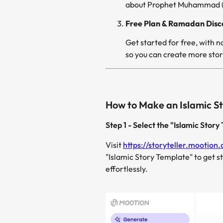
about Prophet Muhammad (PB
Free Plan & Ramadan Disc
so you can create more stori
How to Make an Islamic St
Step 1 - Select the "Islamic Stor
Visit
https://storyteller.mootion
"Islamic Story Template" to get s
effortlessly.