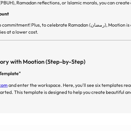
UH), Ramadan reflections, or Islamic morals, you can create an
ount
Get started for free, with no commitment! Plus, to celebra
es at a lower cost.
ory with Mootion (Step-by-Step)
y Template"
.com
and enter the workspace. Here, you'll see six templates rea
tarted. This template is designed to help you create beautiful a