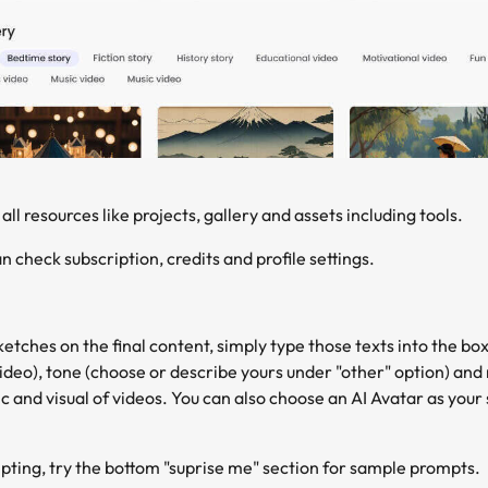
 all resources like projects, gallery and assets including tools.
n check subscription, credits and profile settings.
etches on the final content, simply type those texts into the bo
ideo), tone (choose or describe yours under "other" option) and 
c and visual of videos. You can also choose an AI Avatar as your 
ompting, try the bottom "suprise me" section for sample prompts.