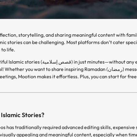
amic stories can be challenging. Most platforms don’t cater spec
to life.
But what if you could create beautiful Islamic stories (قصص إسلامية) in 
want to share inspiring Ramadan (رمضان) messages, teach kids about Islamic
eetings, Mootion makes it effortless. Plus, you can start for fre
Islamic Stories?
os has traditionally required advanced editing skills, expensive 
visually appealing and meaningful content, especially when tim