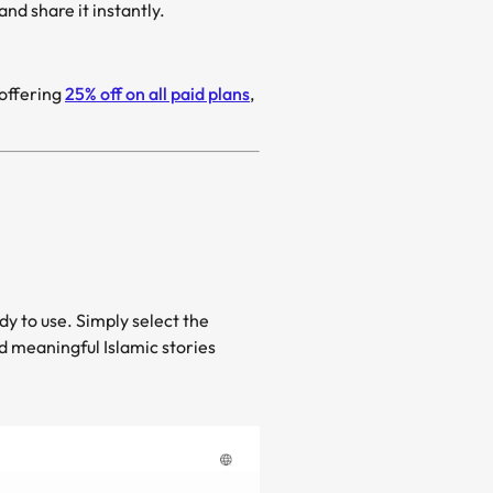
d share it instantly.
te Ramadan (رمضان), Mootion is offering
25% off on all paid plans
,
dy to use. Simply select the
nd meaningful Islamic stories