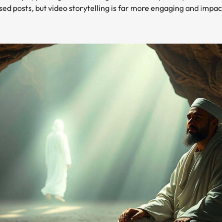
based posts, but video storytelling is far more engaging and imp