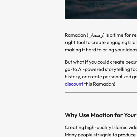
Ramadan (رمضان) is a time for reflection, storytelling, and sharing meaningful content with family and friends. Yet, finding the
right tool to create engaging Isl
making it hard to bring your ideas 
go-to AI-powered storytelling tool! Whether you 
history, or create personalized gr
discount
this Ramadan!
Why Use Mootion for Your 
Creating high-quality Islamic vide
Many people struggle to produce 