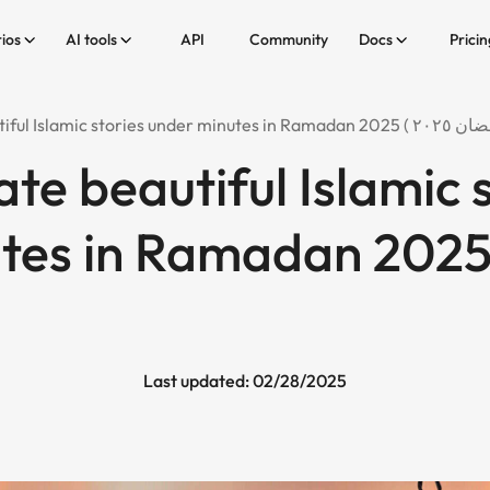
ios
AI tools
API
Community
Docs
Pricin
te beautiful Islamic 
s in Ramadan 2025 ( رمض
Last updated: 02/28/2025