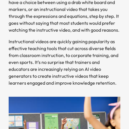
have a choice between using a drab white board and
markers, or an instructional video that takes you
through the expressions and equations, step by step. It
goes without saying that most students would prefer
watching the instructive video, and with good reasons.
Instructional videos are quickly gaining popularity as
effective teaching tools that cut across diverse fields
from classroom instruction, to corporate training, and
even sports. It’s no surprise that trainers and
educators are increasingly relying on AI video
generators to create instructive videos that keep
learners engaged and improve knowledge retention.