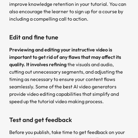
improve knowledge retention in your tutorial. You can
also encourage the learner to sign up for a course by
including a compelling call to action.
Edit and fine tune
Previewing and editing your instructive video is
important to get rid of any flaws that may affect its
quality. It involves refining
the visuals and audio,
cutting out unnecessary segments, and adjusting the
timing as necessary to ensure your content flows
seamlessly. Some of the best AI video generators
provide video editing capabilities that simplify and
speed up the tutorial video making process.
Test and get feedback
Before you publish, take time to get feedback on your