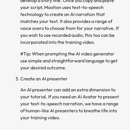
develop a story line. Once you copy and paste
your script, Mootion uses text-to-speech
technology to create an AI narration that
matches your text. It also provides a range of
voice overs to choose from for your narrative. If
you wish to use recorded audio, this too can be
incorporated into the training video.
#Tip: When prompting the AI video generator
use simple and straightforward language to get
your desired outcome.
Create an AI presenter
An AI presenter can add an extra dimension to
your tutorial. If you need an AI Avatar to present
your text-to-speech narration, we have a range
of human-like AI presenters to breathe life into
your training video.