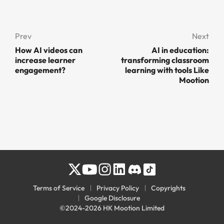
Prev
Next
How AI videos can
AI in education:
increase learner
transforming classroom
engagement?
learning with tools Like
Mootion
Terms of Service
Privacy Policy
Copyrights
Google Disclosure
©2024-2026 HK Mootion Limited