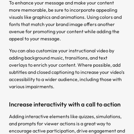
To enhance your message and make your content
more memorable, be sure to incorporate appealing
visuals like graphics and animations. Using colors and
fonts that match your brand image offers another
avenue for promoting your content while adding the
appeal to your message.
You can also customize your instructional video by
adding background music, transitions, and text
overlays to enrich your content. Where possible, add
subtitles and closed captioning to increase your video’s
accessibility to a wider audience, including those with
various impairments.
Increase interactivity with a call to action
Adding interactive elements like quizzes, simulations,
and prompts for viewer actions is a great way to
encourage active participation, drive engagement and