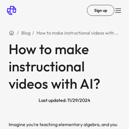
Sign up
Blog
How to make instructional videos with AI?
How to make
instructional
videos with AI?
Last updated: 11/29/2024
Imagine you’re teaching elementary algebra, and you