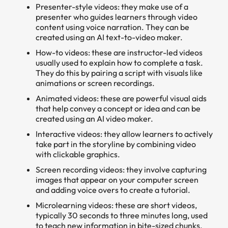
Presenter-style videos: they make use of a
presenter who guides learners through video
content using voice narration. They can be
created using an AI text-to-video maker.
How-to videos: these are instructor-led videos
usually used to explain how to complete a task.
They do this by pairing a script with visuals like
animations or screen recordings.
Animated videos: these are powerful visual aids
that help convey a concept or idea and can be
created using an AI video maker.
Interactive videos: they allow learners to actively
take part in the storyline by combining video
with clickable graphics.
Screen recording videos: they involve capturing
images that appear on your computer screen
and adding voice overs to create a tutorial.
Microlearning videos: these are short videos,
typically 30 seconds to three minutes long, used
to teach new information in bite-sized chunks.