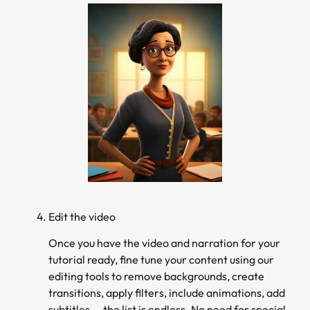
Edit the video
Once you have the video and narration for your
tutorial ready, fine tune your content using our
editing tools to remove backgrounds, create
transitions, apply filters, include animations, add
subtitles…, the list is endless. No need for special