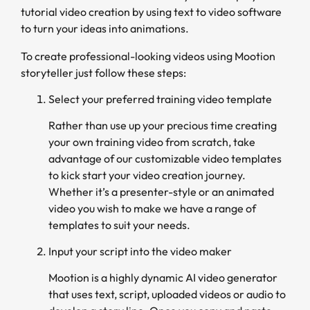
tutorial video creation by using text to video software
to turn your ideas into animations.
To create professional-looking videos using Mootion
storyteller just follow these steps:
Select your preferred training video template
Rather than use up your precious time creating
your own training video from scratch, take
advantage of our customizable video templates
to kick start your video creation journey.
Whether it’s a presenter-style or an animated
video you wish to make we have a range of
templates to suit your needs.
Input your script into the video maker
Mootion is a highly dynamic AI video generator
that uses text, script, uploaded videos or audio to