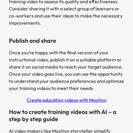
training video to assess its quality and effectiveness.
Consider sharing it with a select group of learners or
co-workers and use their ideas to make the necessary
improvements.
Publish and share
Once you’re happy with the final version of your
instructional video, publish it on a suitable platform or
share it on social media to reach your target audience.
Once your video goes live, you can use the opportunity
to understand your audience preferences and optimize
your training videos to meet their needs.
Create education videos with Mootion
How to create training videos with AI – a
step by step guide
AI video makers like Mootion storyteller simplify