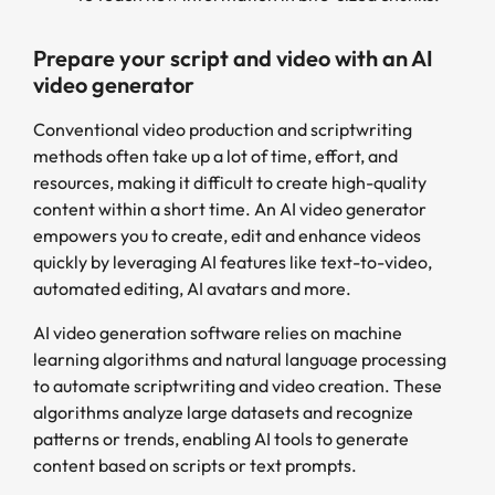
Prepare your script and video with an AI
video generator
Conventional video production and scriptwriting
methods often take up a lot of time, effort, and
resources, making it difficult to create high-quality
content within a short time. An AI video generator
empowers you to create, edit and enhance videos
quickly by leveraging AI features like text-to-video,
automated editing, AI avatars and more.
AI video generation software relies on machine
learning algorithms and natural language processing
to automate scriptwriting and video creation. These
algorithms analyze large datasets and recognize
patterns or trends, enabling AI tools to generate
content based on scripts or text prompts.