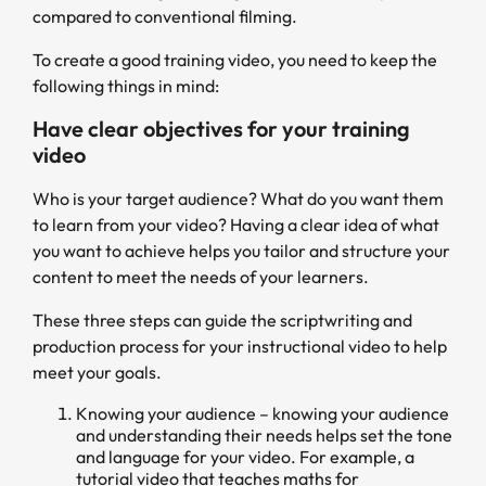
compared to conventional filming.
To create a good training video, you need to keep the
following things in mind:
Have clear objectives for your training
video
Who is your target audience? What do you want them
to learn from your video? Having a clear idea of what
you want to achieve helps you tailor and structure your
content to meet the needs of your learners.
These three steps can guide the scriptwriting and
production process for your instructional video to help
meet your goals.
Knowing your audience – knowing your audience
and understanding their needs helps set the tone
and language for your video. For example, a
tutorial video that teaches maths for