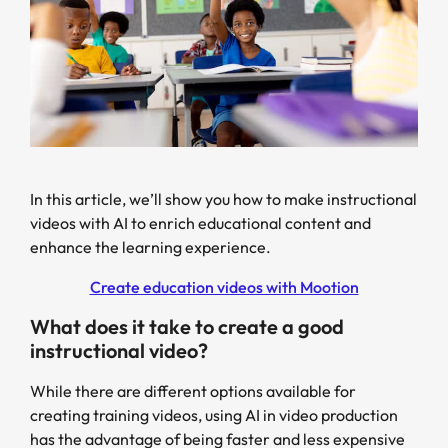
In this article, we’ll show you how to make instructional
videos with AI to enrich educational content and
enhance the learning experience.
Create education videos with Mootion
What does it take to create a good
instructional video?
While there are different options available for
creating training videos, using AI in video production
has the advantage of being faster and less expensive