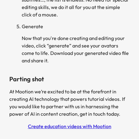
editing skills, we do it all for you at the simple
click of a mouse.
Generate
Now that you're done creating and editing your
video, click “generate” and see your avatars
come to life. Download your generated video file
and share it.
Parting shot
At Mootion we’re excited to be at the forefront in
creating AI technology that powers tutorial videos. If
you would like to partner with us in harnessing the
power of AI in content creation, get in touch today.
Create education videos with Mootion