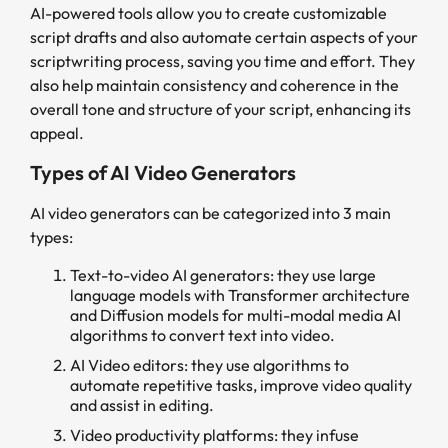
AI-powered tools allow you to create customizable
script drafts and also automate certain aspects of your
scriptwriting process, saving you time and effort. They
also help maintain consistency and coherence in the
overall tone and structure of your script, enhancing its
appeal.
Types of AI Video Generators
AI video generators can be categorized into 3 main
types:
Text-to-video AI generators: they use large
language models with Transformer architecture
and Diffusion models for multi-modal media AI
algorithms to convert text into video.
AI Video editors: they use algorithms to
automate repetitive tasks, improve video quality
and assist in editing.
Video productivity platforms: they infuse