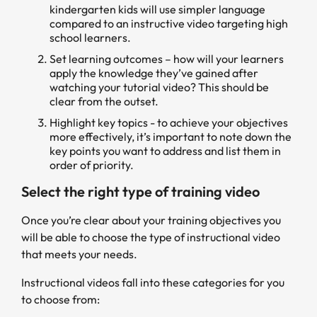
kindergarten kids will use simpler language
compared to an instructive video targeting high
school learners.
Set learning outcomes – how will your learners
apply the knowledge they’ve gained after
watching your tutorial video? This should be
clear from the outset.
Highlight key topics - to achieve your objectives
more effectively, it’s important to note down the
key points you want to address and list them in
order of priority.
Select the right type of training video
Once you’re clear about your training objectives you
will be able to choose the type of instructional video
that meets your needs.
Instructional videos fall into these categories for you
to choose from: