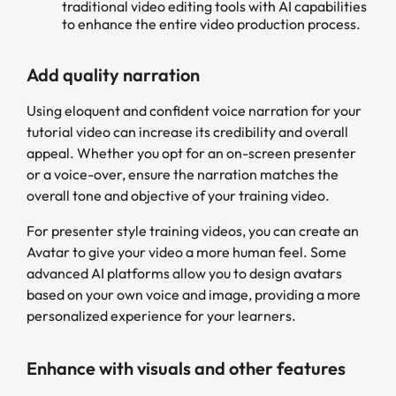
traditional video editing tools with AI capabilities
to enhance the entire video production process.
Add quality narration
Using eloquent and confident voice narration for your
tutorial video can increase its credibility and overall
appeal. Whether you opt for an on-screen presenter
or a voice-over, ensure the narration matches the
overall tone and objective of your training video.
For presenter style training videos, you can create an
Avatar to give your video a more human feel. Some
advanced AI platforms allow you to design avatars
based on your own voice and image, providing a more
personalized experience for your learners.
Enhance with visuals and other features