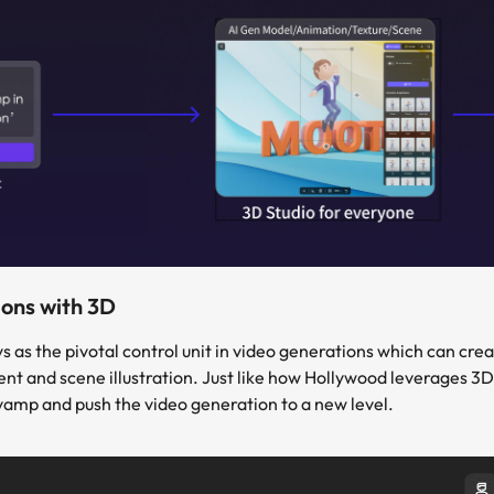
ons with 3D
as the pivotal control unit in video generations which can creat
and scene illustration. Just like how Hollywood leverages 3D in 
vamp and push the video generation to a new level.