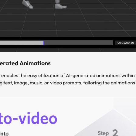
nerated Animations
 enables the easy utilization of AI-generated animations within
text, image, music, or video prompts, tailoring the animations t