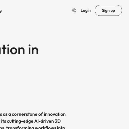
g
Login
Sign up
tion in
s as a cornerstone of innovation
 its cutting-edge AI-driven 3D
ons, transforming workflows into