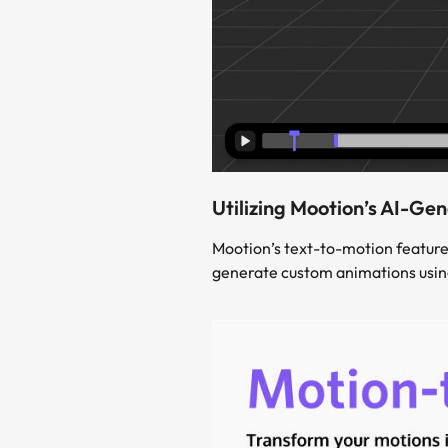
Utilizing Mootion’s AI-Ge
Mootion’s text-to-motion feature
generate custom animations using 