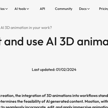
ios
AI tools
API
Community
Docs
Pricin
 AI 3D animation in your work?
t and use AI 3D anima
Last updated: 01/02/2024
creation, the integration of 3D animations into workflows stand
termines the feasibility of AI generated content. Mootion, with
y to seamlessly incorporate, edit, and apply immersive animati