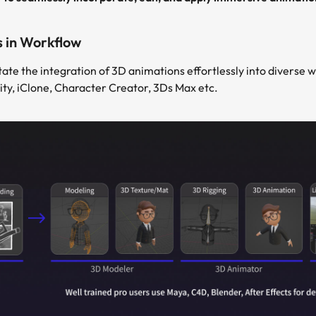
s in Workflow
tate the integration of 3D animations effortlessly into diverse w
ity, iClone, Character Creator, 3Ds Max etc.