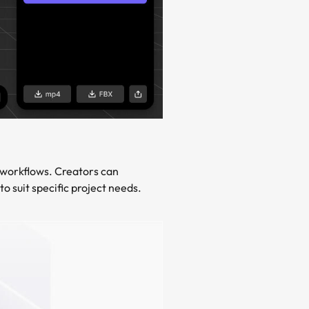
 workflows. Creators can
o suit specific project needs.