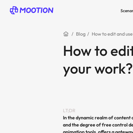
Scenar
Blog
How to edit and use
How to edi
your work?
LT;DR
In the dynamic realm of content 
and the degree of free control de
animation tools, offers a gatewa