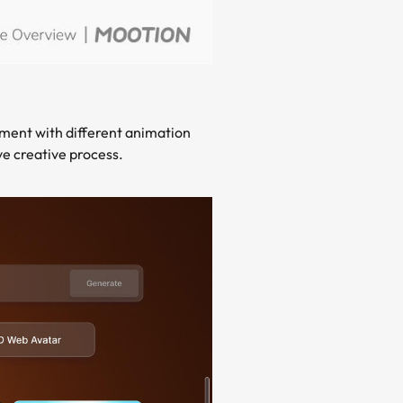
iment with different animation
ve creative process.