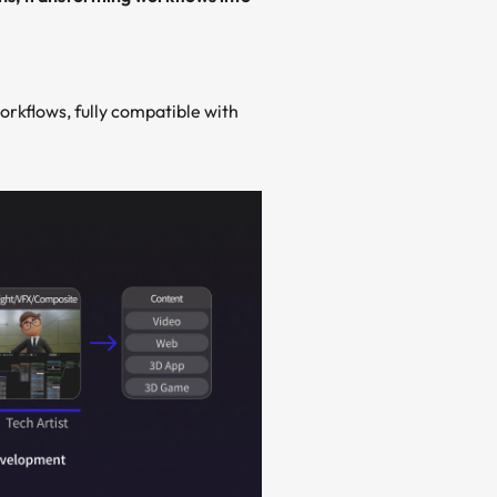
orkflows, fully compatible with