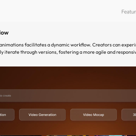
low
n animations facilitates a dynamic workflow. Creators can exper
ly iterate through versions, fostering a more agile and responsi