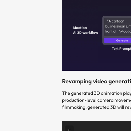
Revamping video generati
The generated 3D animation plays 
production-level camera movement 
filmmaking, generated 3D will re