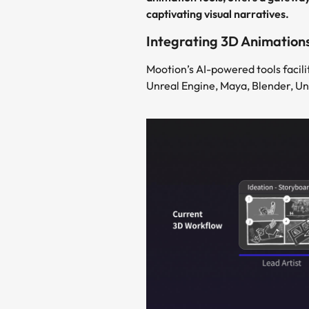
captivating visual narratives.
Integrating 3D Animation
Mootion’s AI-powered tools facili
Unreal Engine, Maya, Blender, Un