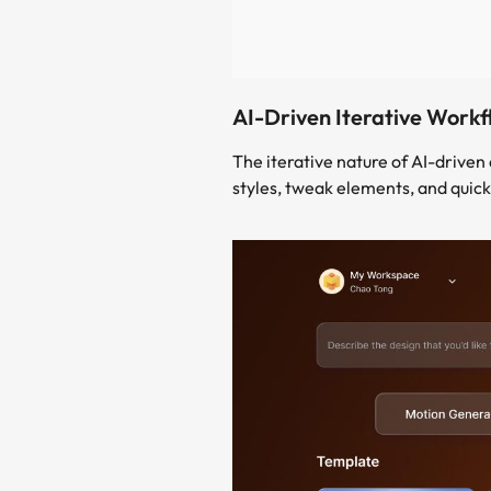
AI-Driven Iterative Workf
The iterative nature of AI-drive
styles, tweak elements, and quick