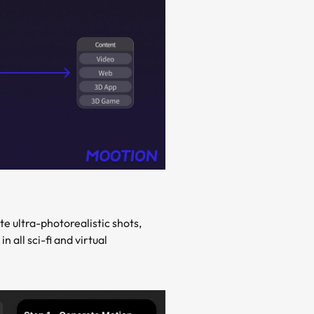
e ultra-photorealistic shots,
all sci-fi and virtual