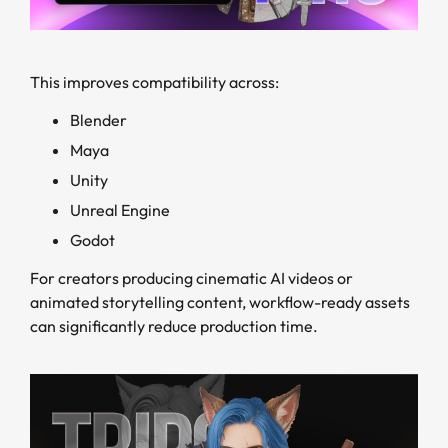
This improves compatibility across:
Blender
Maya
Unity
Unreal Engine
Godot
For creators producing cinematic AI videos or
animated storytelling content, workflow-ready assets
can significantly reduce production time.