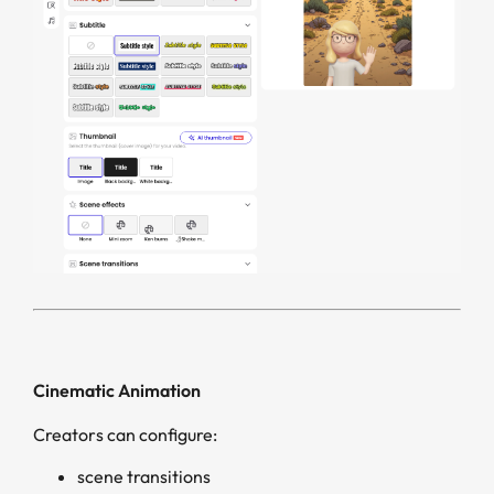
Cinematic Animation
Creators can configure:
scene transitions