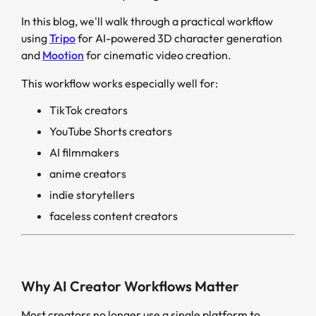
In this blog, we'll walk through a practical workflow
using
Tripo
for AI-powered 3D character generation
and
Mootion
for cinematic video creation.
This workflow works especially well for:
TikTok creators
YouTube Shorts creators
AI filmmakers
anime creators
indie storytellers
faceless content creators
Why AI Creator Workflows Matter
Most creators no longer use a single platform to