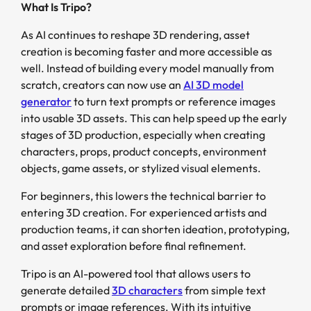
What Is Tripo?
As AI continues to reshape 3D rendering, asset
creation is becoming faster and more accessible as
well. Instead of building every model manually from
scratch, creators can now use an
AI 3D model
generator
to turn text prompts or reference images
into usable 3D assets. This can help speed up the early
stages of 3D production, especially when creating
characters, props, product concepts, environment
objects, game assets, or stylized visual elements.
For beginners, this lowers the technical barrier to
entering 3D creation. For experienced artists and
production teams, it can shorten ideation, prototyping,
and asset exploration before final refinement.
Tripo is an AI-powered tool that allows users to
generate detailed
3D characters
from simple text
prompts or image references. With its intuitive