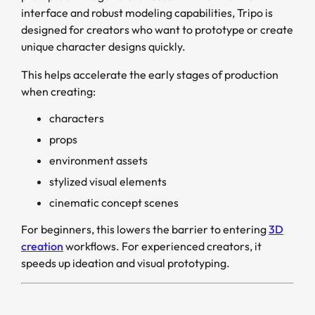
interface and robust modeling capabilities, Tripo is
designed for creators who want to prototype or create
unique character designs quickly.
This helps accelerate the early stages of production
when creating:
characters
props
environment assets
stylized visual elements
cinematic concept scenes
For beginners, this lowers the barrier to entering
3D
creation
workflows. For experienced creators, it
speeds up ideation and visual prototyping.