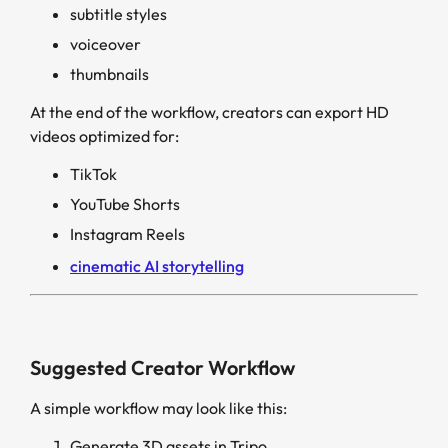
subtitle styles
voiceover
thumbnails
At the end of the workflow, creators can export HD
videos optimized for:
TikTok
YouTube Shorts
Instagram Reels
cinematic AI storytelling
Suggested Creator Workflow
A simple workflow may look like this:
Generate 3D assets in Tripo