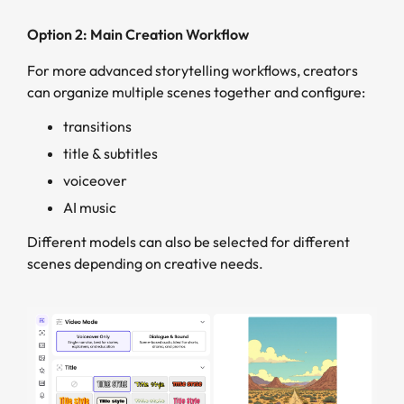
Option 2: Main Creation Workflow
For more advanced storytelling workflows, creators
can organize multiple scenes together and configure:
transitions
title & subtitles
voiceover
AI music
Different models can also be selected for different
scenes depending on creative needs.