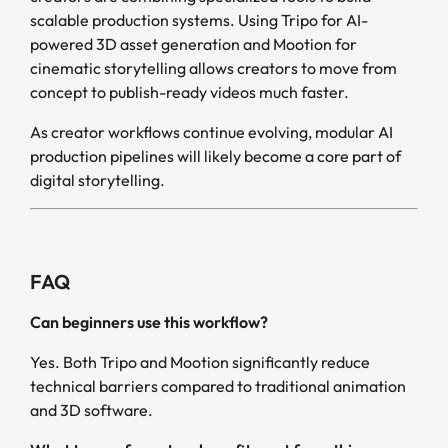
scalable production systems. Using Tripo for AI-
powered 3D asset generation and Mootion for
cinematic storytelling allows creators to move from
concept to publish-ready videos much faster.
As creator workflows continue evolving, modular AI
production pipelines will likely become a core part of
digital storytelling.
FAQ
Can beginners use this workflow?
Yes. Both Tripo and Mootion significantly reduce
technical barriers compared to traditional animation
and 3D software.