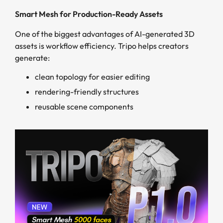
Smart Mesh for Production-Ready Assets
One of the biggest advantages of AI-generated 3D
assets is workflow efficiency. Tripo helps creators
generate:
clean topology for easier editing
rendering-friendly structures
reusable scene components