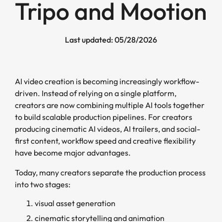
Tripo and Mootion
Last updated: 05/28/2026
AI video creation is becoming increasingly workflow-
driven. Instead of relying on a single platform,
creators are now combining multiple AI tools together
to build scalable production pipelines. For creators
producing cinematic AI videos, AI trailers, and social-
first content, workflow speed and creative flexibility
have become major advantages.
Today, many creators separate the production process
into two stages:
visual asset generation
cinematic storytelling and animation