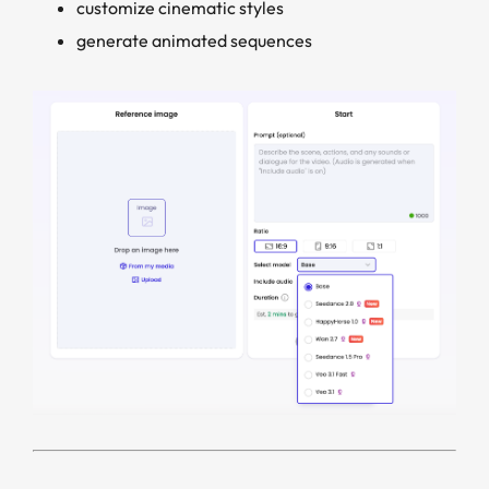
customize cinematic styles
generate animated sequences