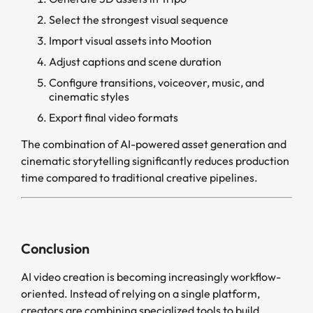
Select the strongest visual sequence
Import visual assets into Mootion
Adjust captions and scene duration
Configure transitions, voiceover, music, and
cinematic styles
Export final video formats
The combination of AI-powered asset generation and
cinematic storytelling significantly reduces production
time compared to traditional creative pipelines.
Conclusion
AI video creation is becoming increasingly workflow-
oriented. Instead of relying on a single platform,
creators are combining specialized tools to build