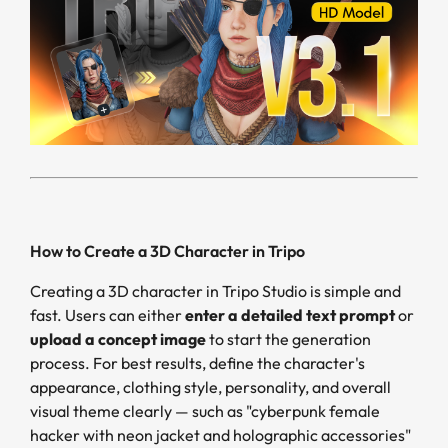
How to Create a 3D Character in Tripo
Creating a 3D character in Tripo Studio is simple and
fast. Users can either
enter a detailed text prompt
or
upload a concept image
to start the generation
process. For best results, define the character's
appearance, clothing style, personality, and overall
visual theme clearly — such as "cyberpunk female
hacker with neon jacket and holographic accessories"