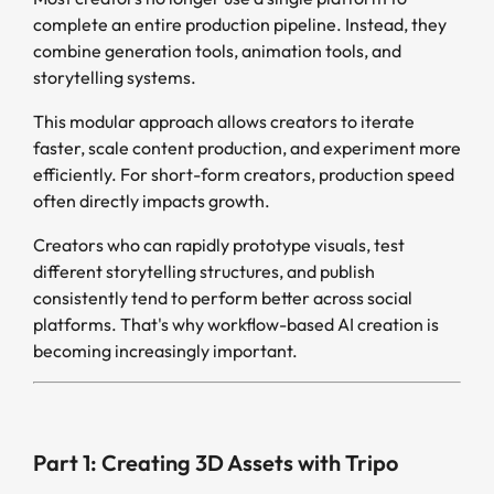
complete an entire production pipeline. Instead, they
combine generation tools, animation tools, and
storytelling systems.
This modular approach allows creators to iterate
faster, scale content production, and experiment more
efficiently. For short-form creators, production speed
often directly impacts growth.
Creators who can rapidly prototype visuals, test
different storytelling structures, and publish
consistently tend to perform better across social
platforms. That's why workflow-based AI creation is
becoming increasingly important.
Part 1: Creating 3D Assets with Tripo