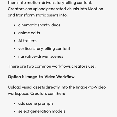
them into motion-driven storytelling content.
Creators can upload generated visuals into Mootion
and transform static assets into:
cinematic short videos
anime edits
AI trailers
vertical storytelling content
narrative-driven scenes
There are two common workflows creators use.
Option 1: Image-to-Video Workflow
Upload visual assets directly into the Image-to-Video
workspace. Creators can then:
add scene prompts
select generation models