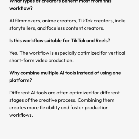
What types of creators benefit most from this
workflow?
AI filmmakers, anime creators, TikTok creators, indie
storytellers, and faceless content creators.
Is this workflow suitable for TikTok and Reels?
Yes. The workflow is especially optimized for vertical
short-form video production.
Why combine multiple AI tools instead of using one
platform?
Different AI tools are often optimized for different
stages of the creative process. Combining them
creates more flexibility and faster production
workflows.