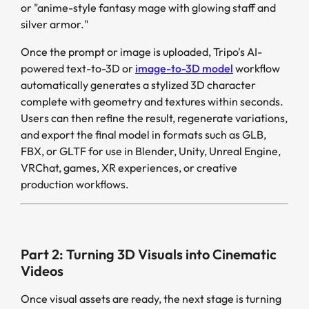
or "anime-style fantasy mage with glowing staff and
silver armor."
Once the prompt or image is uploaded, Tripo's AI-
powered text-to-3D or
image-to-3D model
workflow
automatically generates a stylized 3D character
complete with geometry and textures within seconds.
Users can then refine the result, regenerate variations,
and export the final model in formats such as GLB,
FBX, or GLTF for use in Blender, Unity, Unreal Engine,
VRChat, games, XR experiences, or creative
production workflows.
Part 2: Turning 3D Visuals into Cinematic
Videos
Once visual assets are ready, the next stage is turning