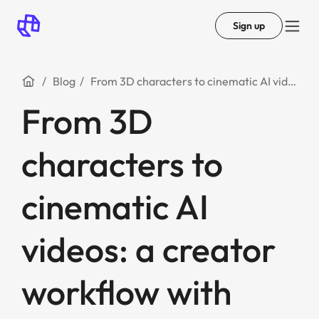
Sign up
Blog
From 3D characters to cinematic AI videos: a creator workflow with Tripo and Mootion
From 3D
characters to
cinematic AI
videos: a creator
workflow with