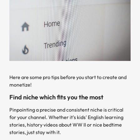
Here are some pro tips before you start to create and
monetize!
Find niche which fits you the most
Pinpointing a precise and consistent niche is critical
for your channel. Whether it's kids' English learning
stories, history videos about WW II or nice bedtime
stories, just stay with it.