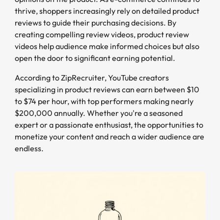
thrive, shoppers increasingly rely on detailed product
reviews to guide their purchasing decisions. By
creating compelling review videos, product review
videos help audience make informed choices but also
open the door to significant earning potential.
According to ZipRecruiter, YouTube creators
specializing in product reviews can earn between $10
to $74 per hour, with top performers making nearly
$200,000 annually. Whether you're a seasoned
expert or a passionate enthusiast, the opportunities to
monetize your content and reach a wider audience are
endless.