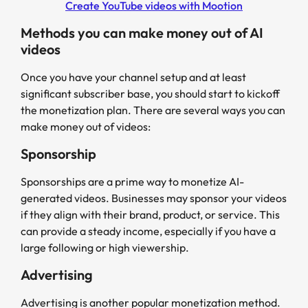
Create YouTube videos with Mootion
Methods you can make money out of AI
videos
Once you have your channel setup and at least
significant subscriber base, you should start to kickoff
the monetization plan. There are several ways you can
make money out of videos:
Sponsorship
Sponsorships are a prime way to monetize AI-
generated videos. Businesses may sponsor your videos
if they align with their brand, product, or service. This
can provide a steady income, especially if you have a
large following or high viewership.
Advertising
Advertising is another popular monetization method.