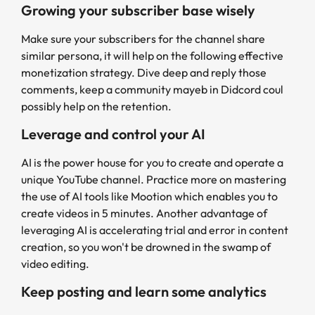
Growing your subscriber base wisely
Make sure your subscribers for the channel share
similar persona, it will help on the following effective
monetization strategy. Dive deep and reply those
comments, keep a community mayeb in Didcord coul
possibly help on the retention.
Leverage and control your AI
AI is the power house for you to create and operate a
unique YouTube channel. Practice more on mastering
the use of AI tools like Mootion which enables you to
create videos in 5 minutes. Another advantage of
leveraging AI is accelerating trial and error in content
creation, so you won't be drowned in the swamp of
video editing.
Keep posting and learn some analytics