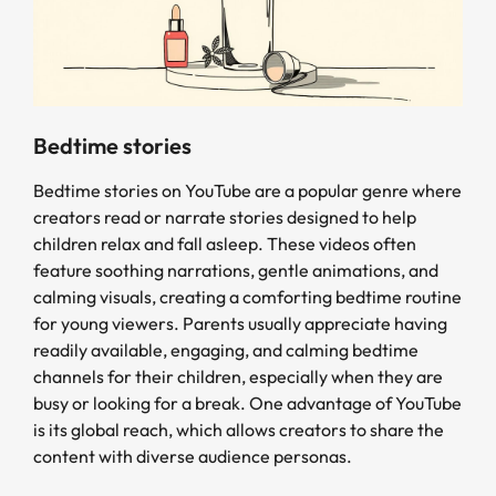
Bedtime stories
Bedtime stories on YouTube are a popular genre where
creators read or narrate stories designed to help
children relax and fall asleep. These videos often
feature soothing narrations, gentle animations, and
calming visuals, creating a comforting bedtime routine
for young viewers. Parents usually appreciate having
readily available, engaging, and calming bedtime
channels for their children, especially when they are
busy or looking for a break. One advantage of YouTube
is its global reach, which allows creators to share the
content with diverse audience personas.