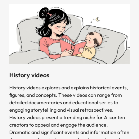
History videos
History videos explores and explains historical events,
figures, and concepts. These videos can range from
detailed documentaries and educational series to
engaging storytelling and visual retrospectives.
History videos present a trending niche for AI content
creators to appeal and engage the audience.
Dramatic and significant events and information often