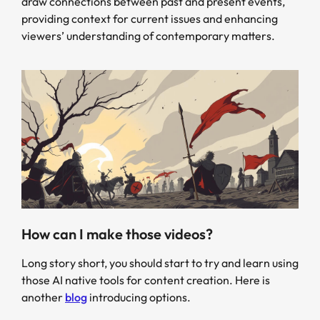
draw connections between past and present events,
providing context for current issues and enhancing
viewers’ understanding of contemporary matters.
How can I make those videos?
Long story short, you should start to try and learn using
those AI native tools for content creation. Here is
another
blog
introducing options.