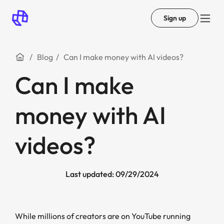
Sign up
Blog
Can I make money with AI videos?
Can I make
money with AI
videos?
Last updated: 09/29/2024
While millions of creators are on YouTube running