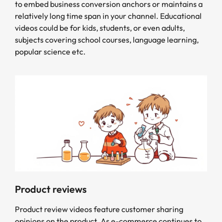
to embed business conversion anchors or maintains a
relatively long time span in your channel. Educational
videos could be for kids, students, or even adults,
subjects covering school courses, language learning,
popular science etc.
Product reviews
Product review videos feature customer sharing
opinions on the product. As e-commerce continues to