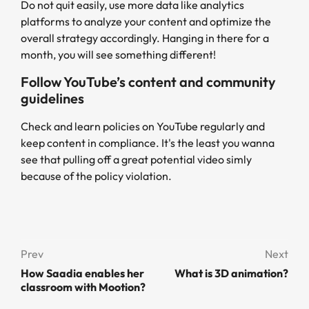
Do not quit easily, use more data like analytics
platforms to analyze your content and optimize the
overall strategy accordingly. Hanging in there for a
month, you will see something different!
Follow YouTube’s content and community
guidelines
Check and learn policies on YouTube regularly and
keep content in compliance. It's the least you wanna
see that pulling off a great potential video simly
because of the policy violation.
Prev
Next
How Saadia enables her
What is 3D animation?
classroom with Mootion?