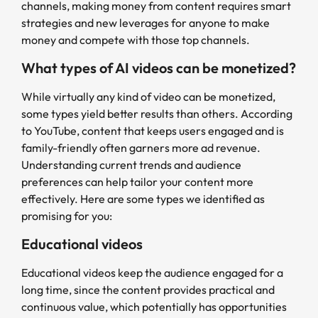
channels, making money from content requires smart
strategies and new leverages for anyone to make
money and compete with those top channels.
What types of AI videos can be monetized?
While virtually any kind of video can be monetized,
some types yield better results than others. According
to YouTube, content that keeps users engaged and is
family-friendly often garners more ad revenue.
Understanding current trends and audience
preferences can help tailor your content more
effectively. Here are some types we identified as
promising for you:
Educational videos
Educational videos keep the audience engaged for a
long time, since the content provides practical and
continuous value, which potentially has opportunities