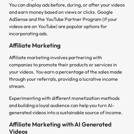
You can display ads before, during, or after your videos
and earn money based on views or clicks. Google
AdSense and the YouTube Partner Program (if your
videos are on YouTube) are popular options for
incorporating ads.
Affiliate Marketing
Affiliate marketing involves partnering with
companies to promote their products or services in
your videos. You earn a percentage of the sales made
through your referrals, providing a lucrative income
stream.
Experimenting with different monetization methods
and building a loyal audience can help you turn AI-
generated videos into a sustainable source of income.
Affiliate Marketing with AI Generated
Videos