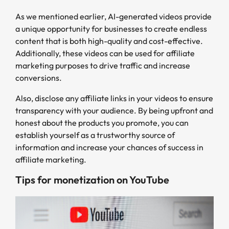
As we mentioned earlier, AI-generated videos provide
a unique opportunity for businesses to create endless
content that is both high-quality and cost-effective.
Additionally, these videos can be used for affiliate
marketing purposes to drive traffic and increase
conversions.
Also, disclose any affiliate links in your videos to ensure
transparency with your audience. By being upfront and
honest about the products you promote, you can
establish yourself as a trustworthy source of
information and increase your chances of success in
affiliate marketing.
Tips for monetization on YouTube