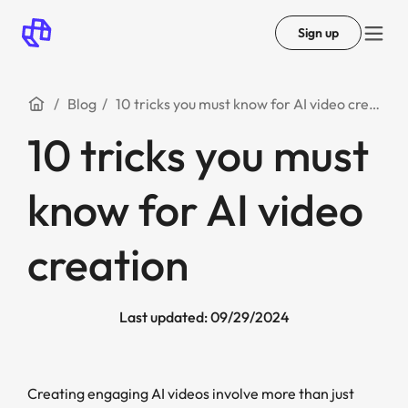
Sign up
Blog
10 tricks you must know for AI video creation
10 tricks you must
know for AI video
creation
Last updated: 09/29/2024
Creating engaging AI videos involve more than just