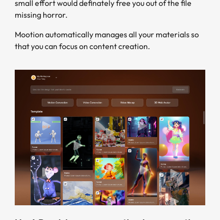
small effort would definately free you out of the file
missing horror.
Mootion automatically manages all your materials so
that you can focus on content creation.