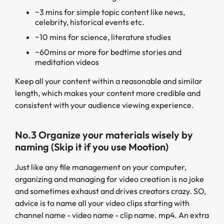
~3 mins for simple topic content like news,
celebrity, historical events etc.
~10 mins for science, literature studies
~60mins or more for bedtime stories and
meditation videos
Keep all your content within a reasonable and similar
length, which makes your content more credible and
consistent with your audience viewing experience.
No.3 Organize your materials wisely by
naming (Skip it if you use Mootion)
Just like any file management on your computer,
organizing and managing for video creation is no joke
and sometimes exhaust and drives creators crazy. SO,
advice is to name all your video clips starting with
channel name - video name - clip name. mp4. An extra