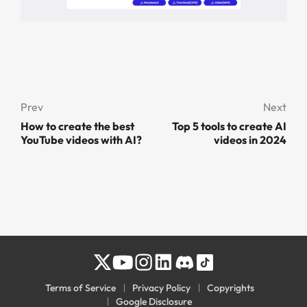
Prev
Next
How to create the best
Top 5 tools to create AI
YouTube videos with AI?
videos in 2024
Terms of Service
Privacy Policy
Copyrights
Google Disclosure