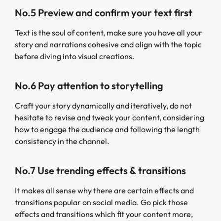
No.5 Preview and confirm your text first
Text is the soul of content, make sure you have all your
story and narrations cohesive and align with the topic
before diving into visual creations.
No.6 Pay attention to storytelling
Craft your story dynamically and iteratively, do not
hesitate to revise and tweak your content, considering
how to engage the audience and following the length
consistency in the channel.
No.7 Use trending effects & transitions
It makes all sense why there are certain effects and
transitions popular on social media. Go pick those
effects and transitions which fit your content more,