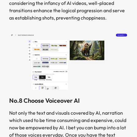
considering the infancy of AI videos, well-placed
transitions enhance the logical progression and serve
as establishing shots, preventing choppiness.
No.8 Choose Voiceover AI
Not only the text and visuals covered by AI, narration
which used to be time consuming and expensive, could
now be empowered by AI. I bet you can bump into a lot
of those voices everyday. Once you have the text