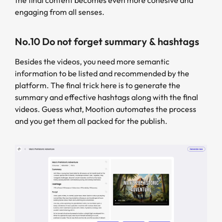
engaging from all senses.
No.10 Do not forget summary & hashtags
Besides the videos, you need more semantic
information to be listed and recommended by the
platform. The final trick here is to generate the
summary and effective hashtags along with the final
videos. Guess what, Mootion automates the process
and you get them all packed for the publish.