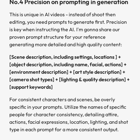
No.4 Precision on prompting in generation
This is unique in AI videos - instead of shoot then
editing, you need prompts to generate first. Precision
is key when instructing the AI. I'm gonna share our
proven prompt structure for your reference
generating more detailed and high quality content:
[Scene description, including settings, locations ] +
[object description, including name, facial, actions] +
[environment description] + [art style description] +
[camera shot types] + [lighting & quality description] +
[support keywords]
For consistent characters and scenes, be overly
specific in your prompts. Utilize the names of specific
people for character consistency, detailing attire,
actions, facial expressions, location, lighting, and shot
type in each prompt for a more consistent output.