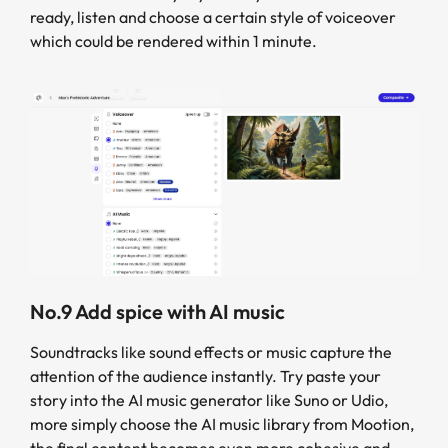
ready, listen and choose a certain style of voiceover
which could be rendered within 1 minute.
No.9 Add spice with AI music
Soundtracks like sound effects or music capture the
attention of the audience instantly. Try paste your
story into the AI music generator like Suno or Udio,
more simply choose the AI music library from Mootion,
the final content becomes even more cohesive and