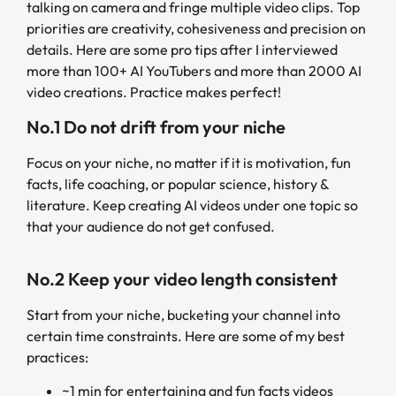
talking on camera and fringe multiple video clips. Top
priorities are creativity, cohesiveness and precision on
details. Here are some pro tips after I interviewed
more than 100+ AI YouTubers and more than 2000 AI
video creations. Practice makes perfect!
No.1 Do not drift from your niche
Focus on your niche, no matter if it is motivation, fun
facts, life coaching, or popular science, history &
literature. Keep creating AI videos under one topic so
that your audience do not get confused.
No.2 Keep your video length consistent
Start from your niche, bucketing your channel into
certain time constraints. Here are some of my best
practices:
~1 min for entertaining and fun facts videos